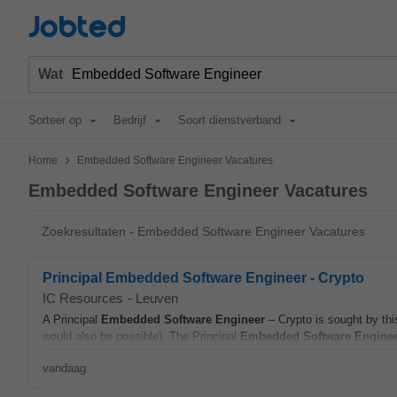
Jobted
Wat
Sorteer op
Bedrijf
Soort dienstverband
>
Home
Embedded Software Engineer Vacatures
Embedded Software Engineer Vacatures
Zoekresultaten - Embedded Software Engineer Vacatures
Principal Embedded Software Engineer - Crypto
IC Resources
-
Leuven
A Principal
Embedded
Software
Engineer
– Crypto is sought by thi
would also be possible). The Principal
Embedded
Software
Engine
vandaag