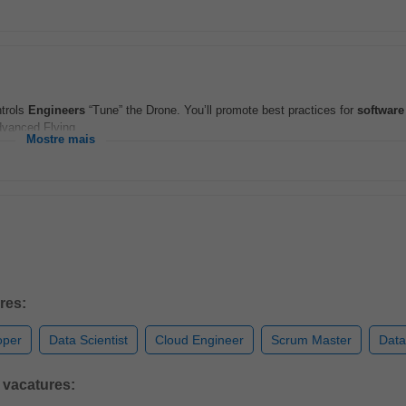
ntrols
Engineers
“Tune” the Drone. You’ll promote best practices for
software
dvanced Flying...
Mostre mais
res:
oper
Data Scientist
Cloud Engineer
Scrum Master
Data
 vacatures: