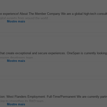
ve experience! About The Member Company We are a global high-tech consul
igital experts from around the world...
Mostre mais
s that create exceptional and secure experiences. OneSpan is currently looking
rmware developers team...
Mostre mais
on: West Flanders Employment: Full-Time/Permanent We are currently partne
ing to strengthen its R&D team...
Mostre mais