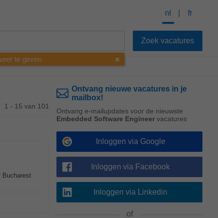
nl
fr
 weer te geven
Ontvang nieuwe vacatures in je
mailbox!
1 - 15 van 101
Ontvang e-mailupdates voor de nieuwste
Embedded Software Engineer
vacatures
Inloggen via Google
Inloggen via Facebook
r Bucharest
Inloggen via Linkedin
of