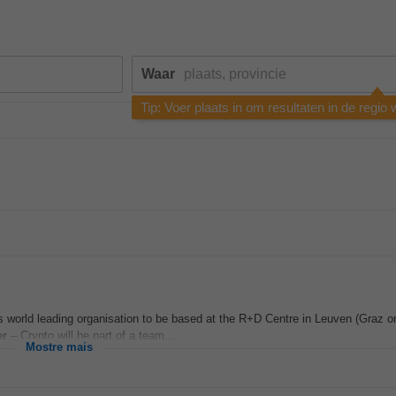
Waar
Tip: Voer plaats in om resultaten in de regio
s world leading organisation to be based at the R+D Centre in Leuven (Graz o
er
– Crypto will be part of a team...
Mostre mais