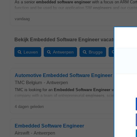
As a senior
embedded
software
engineer
with a focus on ARM Cort
function and be used by our application SW
engineers
and our custom
vandaag
Bekijk Embedded Software Engineer vacatures in:
Leuven
Antwerpen
Brugge
Gent
Automotive Embedded Software Engineer
TMC Belgium
-
Antwerpen
TMC is looking for an
Embedded
Software
Engineer
with automoti
company with a team of entrepreneurial
engineers
, scientists, and d
4 dagen geleden
Embedded Software Engineer
Airswift
-
Antwerpen