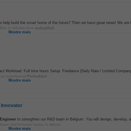
o help build the smart home of the future? Then we have great news! We are l
Ben jij gebeten door
embedded
...
Mostre mais
t Workload: Full time hours Setup: Freelance (Daily Rate / Limited Company
g an experienced
Embedded
...
Mostre mais
Innovator
Engineer
to strengthen our R&D team in Belgium. You will design, develop, a
dware and firmware teams to deliver...
Mostre mais