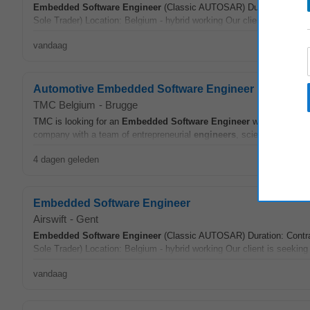
Embedded
Software
Engineer
(Classic AUTOSAR) Duration: Contrac
Sole Trader) Location: Belgium - hybrid working Our client is seekin
vandaag
Automotive Embedded Software Engineer
TMC Belgium
-
Brugge
TMC is looking for an
Embedded
Software
Engineer
with automoti
company with a team of entrepreneurial
engineers
, scientists, and d
4 dagen geleden
Embedded Software Engineer
Airswift
-
Gent
Embedded
Software
Engineer
(Classic AUTOSAR) Duration: Contrac
Sole Trader) Location: Belgium - hybrid working Our client is seekin
vandaag