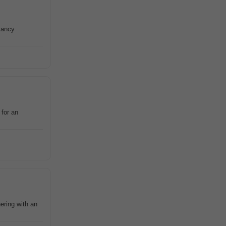
tancy
 for an
ring with an