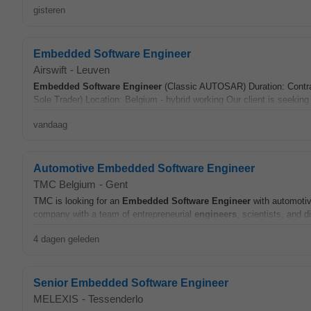
gisteren
Embedded Software Engineer
Airswift
-
Leuven
Embedded
Software
Engineer
(Classic AUTOSAR) Duration: Contrac
Sole Trader) Location: Belgium - hybrid working Our client is seekin
vandaag
Automotive Embedded Software Engineer
TMC Belgium
-
Gent
TMC is looking for an
Embedded
Software
Engineer
with automoti
company with a team of entrepreneurial
engineers
, scientists, and d
4 dagen geleden
Senior Embedded Software Engineer
MELEXIS
-
Tessenderlo