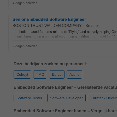
4 dagen geleden
Senior Embedded Software Engineer
BOSTON TRUST WALDEN COMPANY
-
Brussel
of robotics‑based features related to “Flying” and actively helping Co
be collaborating on a series of very deep algorithms that provides “A
2 dagen geleden
Deze bedrijven zoeken nu personeel:
Colruyt
TMC
Barco
Actiris
Embedded Software Engineer – Gerelateerde vacatu
Software Tester
Software Developer
Fullstack Devel
Embedded Software Engineer banen – Vergelijkbare