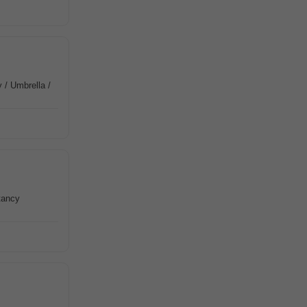
 / Umbrella /
tancy