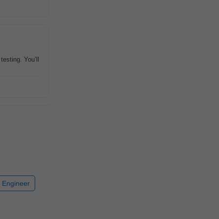
testing. You’ll
 Engineer