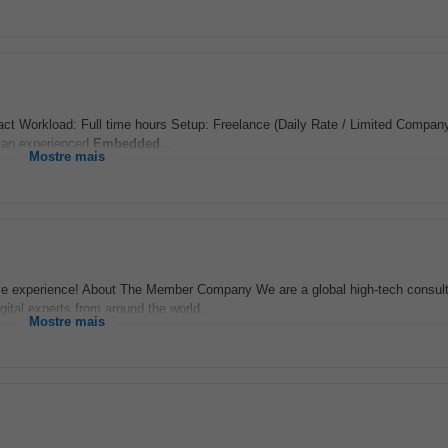
t Workload: Full time hours Setup: Freelance (Daily Rate / Limited Company
g an experienced
Embedded
...
Mostre mais
ve experience! About The Member Company We are a global high-tech consul
igital experts from around the world...
Mostre mais