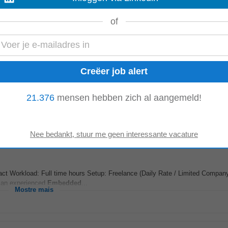
t Workload: Full time hours Setup: Freelance (Daily Rate / Limited Company
g an experienced
Embedded
...
of
Mostre mais
ve experience! About The Member Company We are a global high-tech consul
21.376
mensen hebben zich al aangemeld!
igital experts from around the world...
Mostre mais
t Workload: Full time hours Setup: Freelance (Daily Rate / Limited Company
g an experienced
Embedded
...
Mostre mais