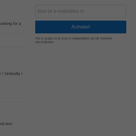
ooking for a
Het is gratis en je kunt e-mailupdates op elk moment
uitschakelen
 / Umbrella /
nd test