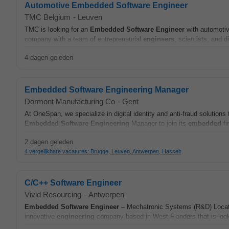
Automotive Embedded Software Engineer
TMC Belgium
-
Leuven
TMC is looking for an
Embedded
Software
Engineer
with automoti
company with a team of entrepreneurial
engineers
, scientists, and d
4 dagen geleden
Embedded Software Engineering Manager
Dormont Manufacturing Co
-
Gent
At OneSpan, we specialize in digital identity and anti‑fraud solution
Embedded
Software
Engineering
Manager to join its
embedded
fi
2 dagen geleden
4 vergelijkbare vacatures: Brugge, Leuven, Antwerpen, Hasselt
C/C++ Software Engineer
Vivid Resourcing
-
Antwerpen
Embedded
Software
Engineer
– Mechatronic Systems (R&D) Locati
innovative
engineering
company based in West Flanders that is look