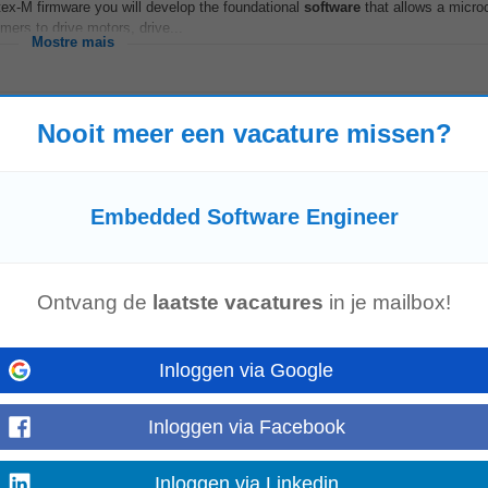
ex-M firmware you will develop the foundational
software
that allows a microc
ers to drive motors, drive...
Mostre mais
Nooit meer een vacature missen?
Brussel
Hasselt
Embedded Software Engineer
Ontvang de
laatste vacatures
in je mailbox!
ve experience! About The Member Company We are a global high-tech consul
igital experts from around the world...
Mostre mais
Inloggen via Google
Inloggen via Facebook
Inloggen via Linkedin