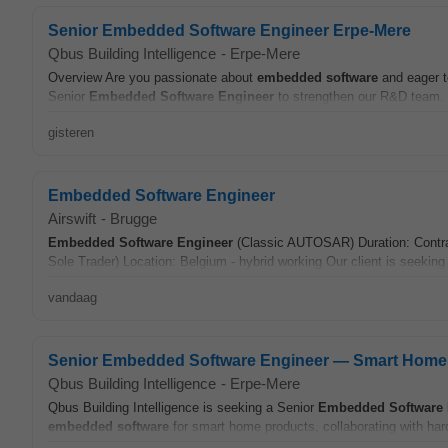
Senior Embedded Software Engineer Erpe-Mere
Qbus Building Intelligence
-
Erpe-Mere
Overview Are you passionate about
embedded
software
and eager t
Senior
Embedded
Software
Engineer
to strengthen our R&D team. 
gisteren
Embedded Software Engineer
Airswift
-
Brugge
Embedded
Software
Engineer
(Classic AUTOSAR) Duration: Contrac
Sole Trader) Location: Belgium - hybrid working Our client is seekin
vandaag
Senior Embedded Software Engineer — Smart Home 
Qbus Building Intelligence
-
Erpe-Mere
Qbus Building Intelligence is seeking a Senior
Embedded
Software
embedded
software
for smart home products, collaborating with har